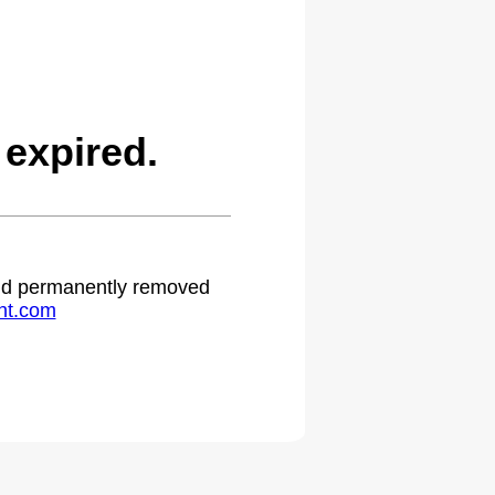
expired.
 and permanently removed
ht.com