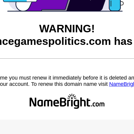
WARNING!
cegamespolitics.com has 
name you must renew it immediately before it is deleted
our account. To renew this domain name visit
NameBrig