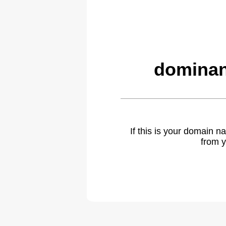
dominan
If this is your domain 
from y