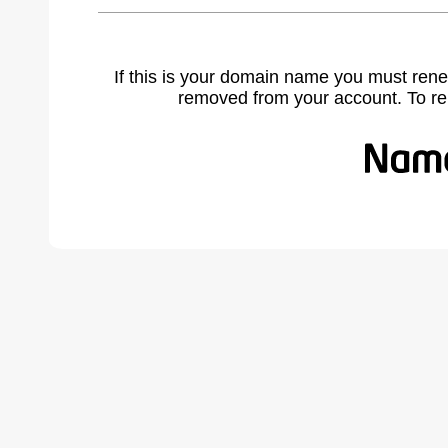
If this is your domain name you must rene
removed from your account. To r