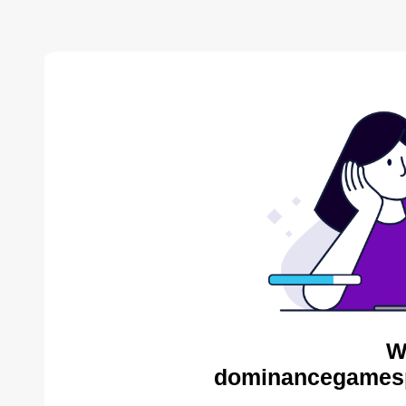
W
dominancegamespo