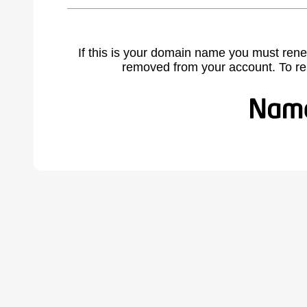
If this is your domain name you must rene
removed from your account. To r