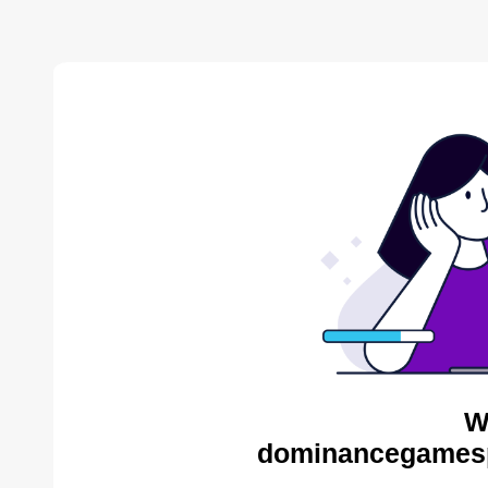
W
dominancegamespo